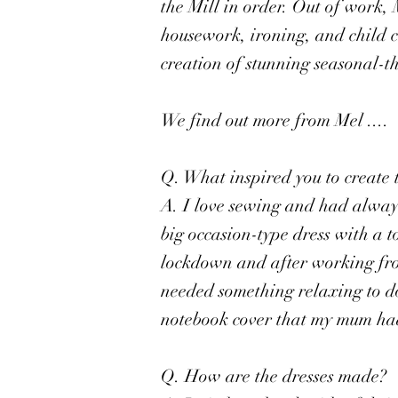
the Mill in order. Out of work,
housework, ironing, and child 
creation of stunning seasonal-t
We find out more from Mel ....
Q. What inspired you to create 
A. I love sewing and had always
big occasion-type dress with a to
lockdown and after working fr
needed something relaxing to do
notebook cover that my mum had
Q. How are the dresses made?