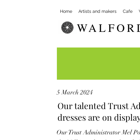
Home
Artists and makers
Cafe
WALFOR
5 March 2024
Our talented Trust Ad
dresses are on display
Our Trust Administrator Mel Po