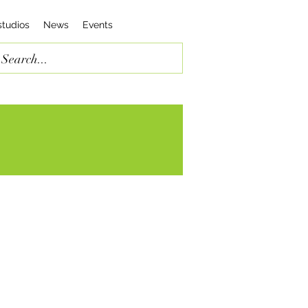
studios
News
Events