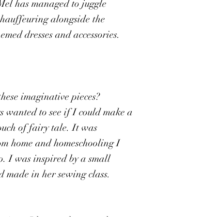
 Mel has managed to juggle
chauffeuring alongside the
hemed dresses and accessories.
these imaginative pieces?
 wanted to see if I could make a
uch of fairy tale. It was
om home and homeschooling I
. I was inspired by a small
 made in her sewing class.