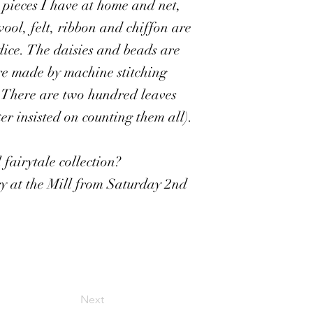
c pieces I have at home and net,
 wool, felt, ribbon and chiffon are
odice. The daisies and beads are
re made by machine stitching
. There are two hundred leaves
r insisted on counting them all).
fairytale collection?
ery at the Mill from Saturday 2nd
Next