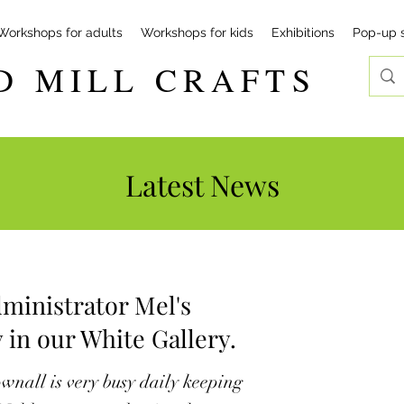
Workshops for adults
Workshops for kids
Exhibitions
Pop-up 
D MILL CRAFTS
Latest News
ministrator Mel's
 in our White Gallery.
wnall is very busy daily keeping