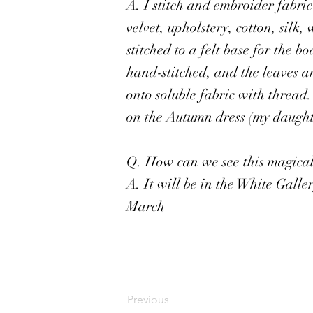
A. I stitch and embroider fabri
velvet, upholstery, cotton, silk,
stitched to a felt base for the b
hand-stitched, and the leaves a
onto soluble fabric with thread
on the Autumn dress (my daughte
Q. How can we see this magical 
A. It will be in the White Gall
March
Previous