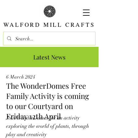
WALFORD MILL CRAFTS
Latest News
6 March 2024
The WonderDomes Free
Family Activity is coming
to our Courtyard on
Friday 12th April
Join WonderDomes for an activity
exploring the world of plants, through
play and creativity