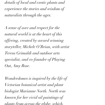
details of local and exotic plants and
experience the stories and wisdom of
naturalists through the ages.
A sense of awe and respect for the
natural world is at the heart of this
offering, created by award winning
storyteller, Michele O’Brian, with artist
Teresa Grimaldi and outdoor arts
specialist, and co-founder of Playing
Out, Amy Rose.
Wonderdomes is inspired by the life of
Victorian botanical artist and plant
biologist Marianne North. North was
known for her vivid oil paintings of
plants from across the globe, which,