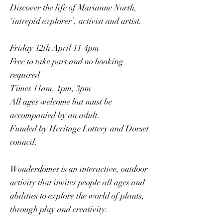
Discover the life of Marianne North,
‘intrepid explorer’, activist and artist.
Friday 12th April 11-4pm
Free to take part and no booking
required
Times 11am, 1pm, 3pm
All ages welcome but must be
accompanied by an adult.
Funded by Heritage Lottery and Dorset
council.
Wonderdomes is an interactive, outdoor
activity that invites people all ages and
abilities to explore the world of plants,
through play and creativity.