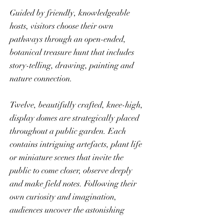
Guided by friendly, knowledgeable
hosts, visitors choose their own
pathways through an open-ended,
botanical treasure hunt that includes
story-telling, drawing, painting and
nature connection.
Twelve, beautifully crafted, knee-high,
display domes are strategically placed
throughout a public garden. Each
contains intriguing artefacts, plant life
or miniature scenes that invite the
public to come closer, observe deeply
and make field notes. Following their
own curiosity and imagination,
audiences uncover the astonishing