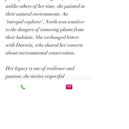
unlike others of her time, she painted in
their natural environments. An
‘intrepid explorer’, North was sensitive
to the dangers of removing plants from
their habitats. She exchanged letters
with Darwin, who shared her concern
about environmental conservation.
Her legacy is one of resilience and
passion; she invites respectful
immersion in the natural world, not
only for knowledge, but for emotional
and physical wellbeing.