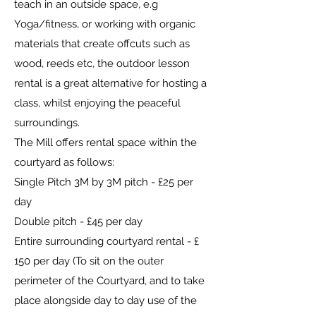
teach in an outside space, e.g
Yoga/fitness, or working with organic
materials that create offcuts such as
wood, reeds etc, the outdoor lesson
rental is a great alternative for hosting a
class, whilst enjoying the peaceful
surroundings.
The Mill offers rental space within the
courtyard as follows:
Single Pitch 3M by 3M pitch - £25 per
day
Double pitch - £45 per day
Entire surrounding courtyard rental - £
150 per day (To sit on the outer
perimeter of the Courtyard, and to take
place alongside day to day use of the