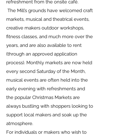
refreshment from the onsite café.
The Mill’s grounds have welcomed craft
markets, musical and theatrical events,
creative makers outdoor workshops,
fitness classes, and much more over the
years, and are also available to rent
(through an approved application
process). Monthly markets are now held
every second Saturday of the Month,
musical events are often held into the
early evening with refreshments and
the popular Christmas Markets are
always bustling with shoppers looking to
support local makers and soak up the
atmosphere.
For individuals or makers who wish to