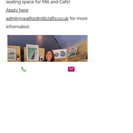
seating space for Mill and Café)
Apply here
admin@walfordmillcrafts.co.uk
for more
information