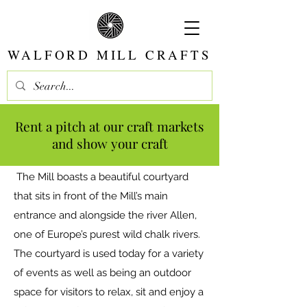
WALFORD MILL CRAFTS
Rent a pitch at our craft markets
and show your craft
The Mill boasts a beautiful courtyard
that sits in front of the Mill’s main
entrance and alongside the river Allen,
one of Europe’s purest wild chalk rivers.
The courtyard is used today for a variety
of events as well as being an outdoor
space for visitors to relax, sit and enjoy a