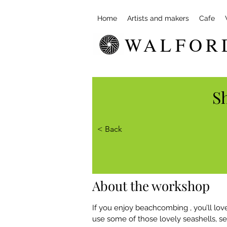
Home
Artists and makers
Cafe
WALFOR
Sh
< Back
About the workshop
If you enjoy beachcombing , you’ll love
use some of those lovely seashells, 