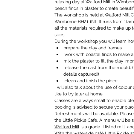
relaxing day at Walford Mill in Wimbor
beach finds in plaster to create beautifu
The workshop is held at Walford Mill C
Wimborne BH21 1NL It runs from 11am 
all the materials required to make up to 
sizes.
During the workshop you will learn ho
prepare the clay and frames
 work with coastal finds to make a
mix the plaster to fill the clay imp
release the cast from the mould. 
details captured!)
 clean and finish the piece
I will also talk about the use of colour
like to try later at home.
Classes are always small to enable ple
booking is advised to secure your plac
Refreshments will be available. Please
the Little Pickle Cafe. A menu will be 
Walford Mill
 is a grade II listed mill 
With the waterside café 
Little Pickle a