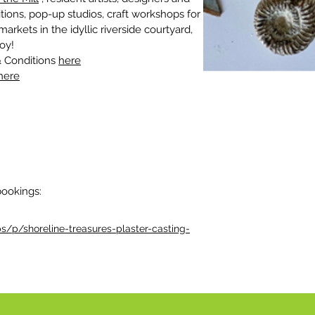
tions, pop-up studios, craft workshops for 
rkets in the idyllic riverside courtyard, 
oy!
 Conditions 
here
here
bookings:
/p/shoreline-treasures-plaster-casting-