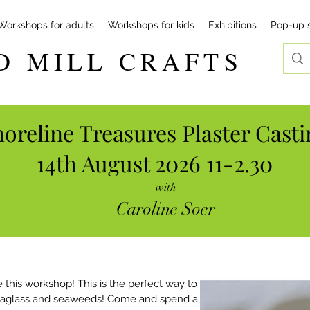
Workshops for adults
Workshops for kids
Exhibitions
Pop-up 
D MILL CRAFTS
oreline Treasures Plaster Casti
14th August 2026 11-2.30
with
Caroline Soer
 this workshop! This is the perfect way to 
seaglass and seaweeds! Come and spend a 