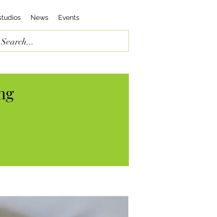
studios
News
Events
ng