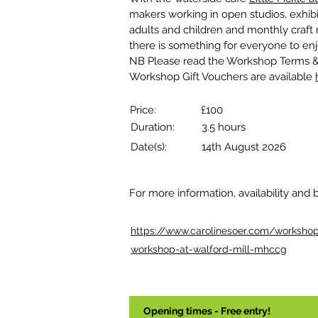
makers working in open studios, exhibi
adults and children and monthly craft ma
there is something for everyone to enj
NB Please read the Workshop Terms &
Workshop Gift Vouchers are available 
Price:
£100
Duration:
3.5 hours
Date(s):
14th August 2026
For more information, availability and 
https://www.carolinesoer.com/workshops
workshop-at-walford-mill-mhccg
Opening times - Free entry!