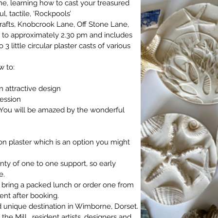
ne, learning how to cast your treasured 
l, tactile, ‘Rockpools’
rafts, Knobcrook Lane, Off Stone Lane, 
to approximately 2.30 pm and includes 
3 little circular plaster casts of various 
w to:
n attractive design
ression
(You will be amazed by the wonderful  
 on plaster which is an option you might 
nty of one to one support, so early 
e.
 bring a packed lunch or order one from 
sent after booking.
 and unique destination in Wimborne, Dorset. 
t the Mill
 , resident artists, designers and 