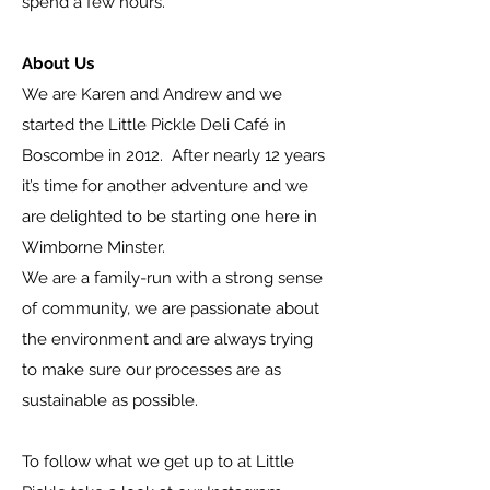
spend a few hours.
About Us
We are Karen and Andrew and we
started the Little Pickle Deli Café in
Boscombe in 2012. After nearly 12 years
it’s time for another adventure and we
are delighted to be starting one here in
Wimborne Minster.
We are a family-run with a strong sense
of community, we are passionate about
the environment and are always trying
to make sure our processes are as
sustainable as possible.
To follow what we get up to at Little