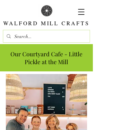
WALFORD MILL CRAFTS
Our Courtyard
Cafe - Little
Pickle at the Mill