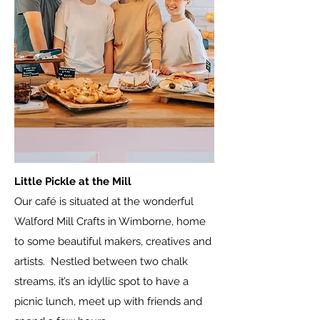
Little Pickle at the Mill
Our café is situated at the wonderful
Walford Mill Crafts in Wimborne, home
to some beautiful makers, creatives and
artists. Nestled between two chalk
streams, it’s an idyllic spot to have a
picnic lunch, meet up with friends and