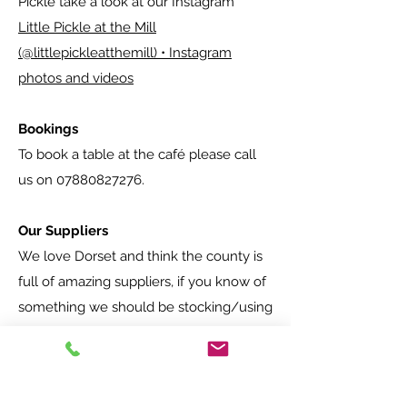
Pickle take a look at our Instagram
Little Pickle at the Mill
(@littlepickleatthemill) • Instagram
photos and videos
Bookings
To book a table at the café please call
us on
07880827276
.
Our Suppliers
We love Dorset and think the county is
full of amazing suppliers, if you know of
something we should be stocking/using
please get in touch
.
Suppliers we currently use: