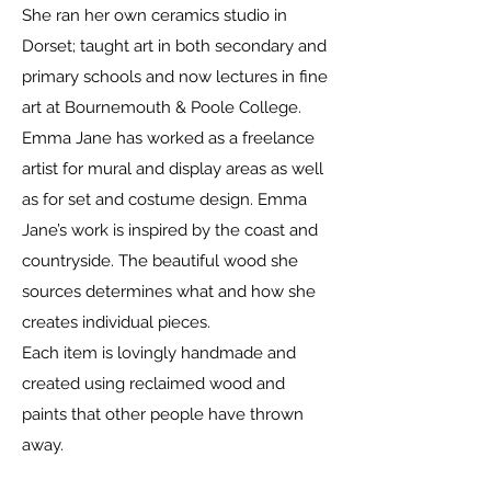
She ran her own ceramics studio in
Dorset; taught art in both secondary and
primary schools and now lectures in fine
art at Bournemouth & Poole College.
Emma Jane has worked as a freelance
artist for mural and display areas as well
as for set and costume design. Emma
Jane’s work is inspired by the coast and
countryside. The beautiful wood she
sources determines what and how she
creates individual pieces.
Each item is lovingly handmade and
created using reclaimed wood and
paints that other people have thrown
away.