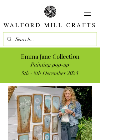
WALFORD MILL CRAFTS
Emma Jane Collection
Painting pop-up
5th - 8th December 2024