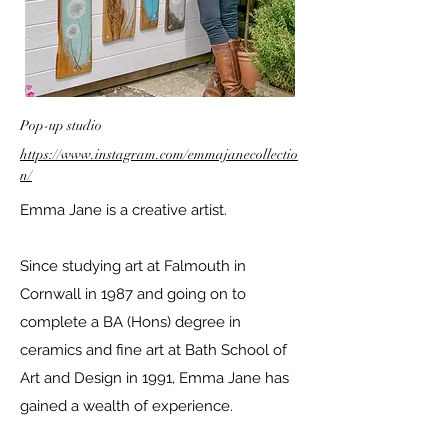
Pop-up studio
https://www.instagram.com/emmajanecollectio
n/
Emma Jane is a creative artist.
Since studying art at Falmouth in
Cornwall in 1987 and going on to
complete a BA (Hons) degree in
ceramics and fine art at Bath School of
Art and Design in 1991, Emma Jane has
gained a wealth of experience.