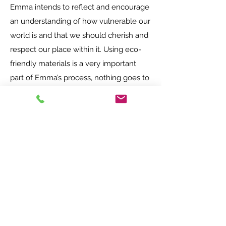
Emma intends to reflect and encourage
an understanding of how vulnerable our
world is and that we should cherish and
respect our place within it. Using eco-
friendly materials is a very important
part of Emma’s process, nothing goes to
waste. Everything that has been
forgotten or destined for the tip she will
try to make use of, reclaim, recycle, and
re-love.
She showcases being smart with
resources, reducing waste, and finding
creative and sustainable solutions that
bring beauty to our everyday lives and
surroundings.