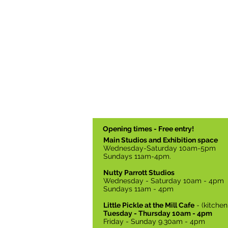
Opening times - Free entry!
Main Studios and Exhibition space
Wednesday-Saturday 10am-5pm
Sundays 11am-4pm.
Nutty Parrott Studios
Wednesday - Saturday 10am - 4pm
Sundays 11am - 4pm
Little Pickle at the Mill Cafe
- (kitche
Tuesday - Thursday 10am - 4pm
Friday - Sunday 9.30am - 4pm