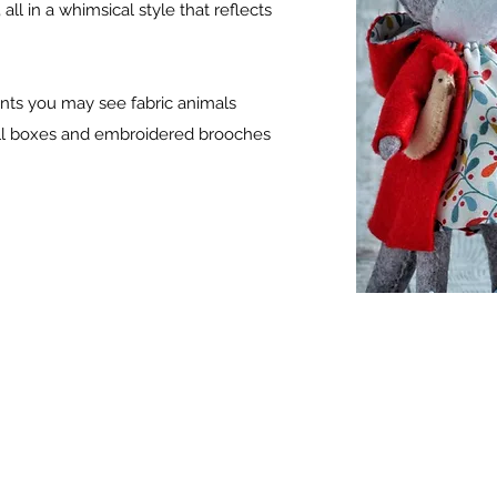
ll in a whimsical style that reflects
prints you may see fabric animals
mall boxes and embroidered brooches