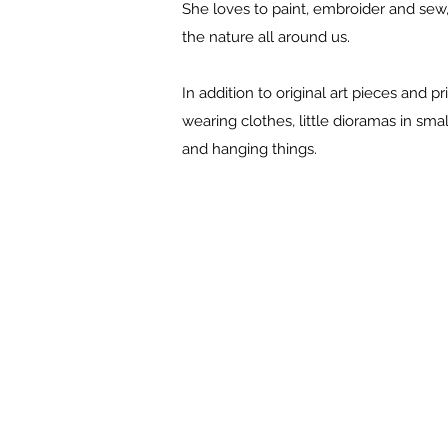
She loves to paint, embroider and sew, a
the nature all around us.
In addition to original art pieces and 
wearing clothes, little dioramas in s
and hanging things.