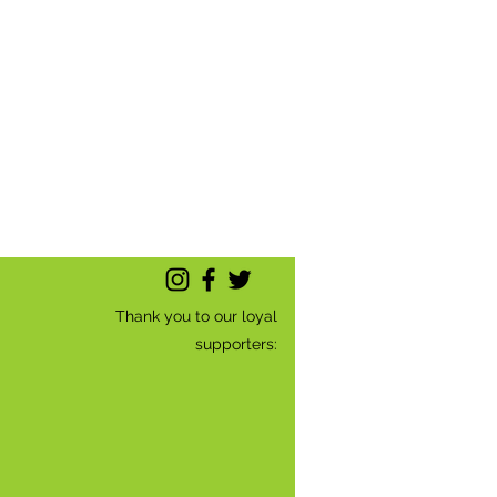
Thank you to our loyal
supporters: