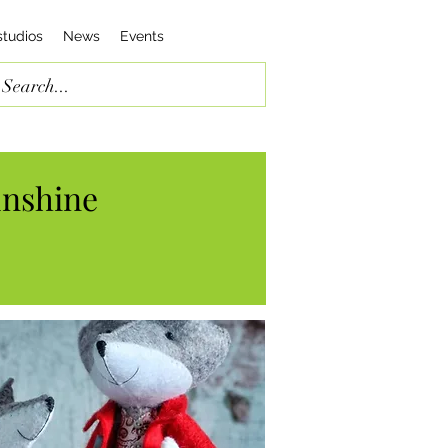
studios
News
Events
unshine