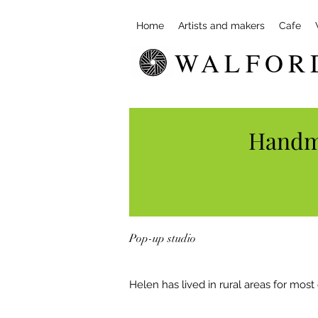
Home
Artists and makers
Cafe
WALFOR
Handma
Pop-up studio
Helen has lived in rural areas for most o