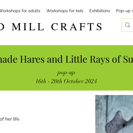
Workshops for adults
Workshops for kids
Exhibitions
Pop-up 
D MILL CRAFTS
de Hares and Little Rays of S
pop-up
16th - 20th October 2024
f her life.