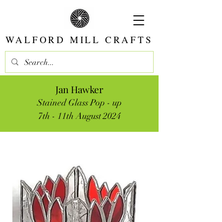
WALFORD MILL CRAFTS
Jan Hawker
Stained Glass Pop - up
7th - 11th August 2024