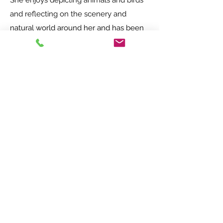
She enjoys depicting animals and birds
and reflecting on the scenery and
natural world around her and has been
accepted by "New Forest Marque
Inspired" which is a local organisation
open to people who create authentic
and original art or crafts within the New
Forest.
Jan hopes that you enjoy looking at her
work as much as she enjoys creating it.
Opening times - Free entry!
Main Studios and Exhibition space
Wednesday-Saturday 10am-5pm
Sundays 11am-4pm.
Nutty Parrott Studios
Wednesday - Saturday 10am - 4pm
Sundays 11am - 4pm