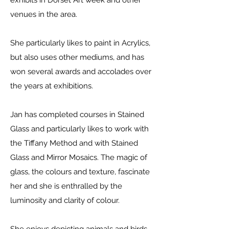
exhibits in Dorset Art week and other
venues in the area.
She particularly likes to paint in Acrylics,
but also uses other mediums, and has
won several awards and accolades over
the years at exhibitions.
Jan has completed courses in Stained
Glass and particularly likes to work with
the Tiffany Method and with Stained
Glass and Mirror Mosaics. The magic of
glass, the colours and texture, fascinate
her and she is enthralled by the
luminosity and clarity of colour.