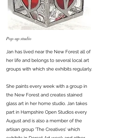
Pop-up studio
Jan has lived near the New Forest all of
her life and belongs to several local art
groups with which she exhibits regularly.
She paints every week with a group in
the New Forest and creates stained
glass art in her home studio. Jan takes
part in Hampshire Open Studios every
August and is also a member of the
artisan group 'The Creatives' which