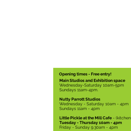
Opening times - Free entry!
Main Studios and Exhibition space
Wednesday-Saturday 10am-5pm
Sundays 11am-4pm.
Nutty Parrott Studios
Wednesday - Saturday 10am - 4pm
Sundays 11am - 4pm
Little Pickle at the Mill Cafe
- (kitche
Tuesday - Thursday 10am - 4pm
Friday - Sunday 9.30am - 4pm