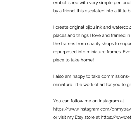
embellished with very simple pen an
by a friend, this escalated into a little 
I create original bijou ink and waterco
places and things I love and framed in 
the frames from charity shops to suppor
repurposed into miniature frames. Every 
piece to take home!
I also am happy to take commissions- 
miniature little work of art for you to 
You can follow me on Instagram at
https://www.instagram.com/onmytrav
or visit my Etsy store at
https://www.e