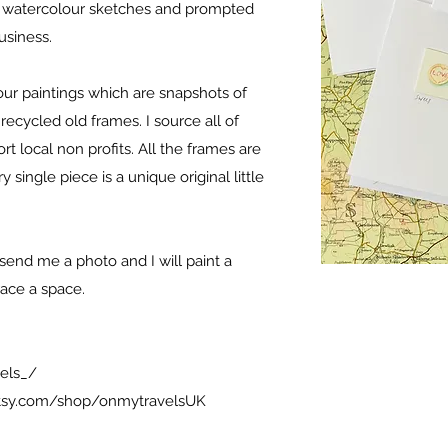
d watercolour sketches and prompted
business.
lour paintings which are snapshots of
recycled old frames. I source all of
t local non profits. All the frames are
single piece is a unique original little
send me a photo and I will paint a
grace a space.
els_/
tsy.com/shop/onmytravelsUK