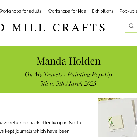
Workshops for adults
Workshops for kids
Exhibitions
Pop-up 
D MILL CRAFTS
Manda Holden
On My Travels - Painting Pop-Up
5th to 9th March 2025
ave returned back after living in North
ays kept journals which have been