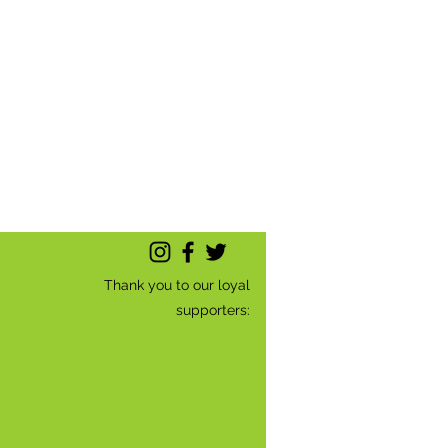
Thank you to our loyal
supporters: