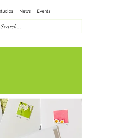
studios
News
Events