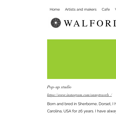
Home
Artists and makers
Cafe
WALFOR
Pop-up studio
https://www.instagram.com/onmytravels_/
Born and bred in Sherborne, Dorset, I h
Carolina, USA for 26 years. I have alw