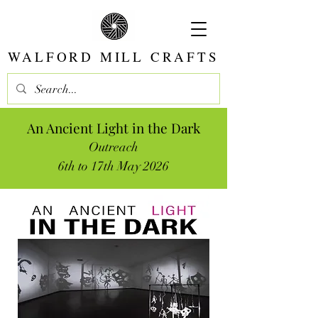
WALFORD MILL CRAFTS
An Ancient Light in the Dark
Outreach
6th to 17th May 2026