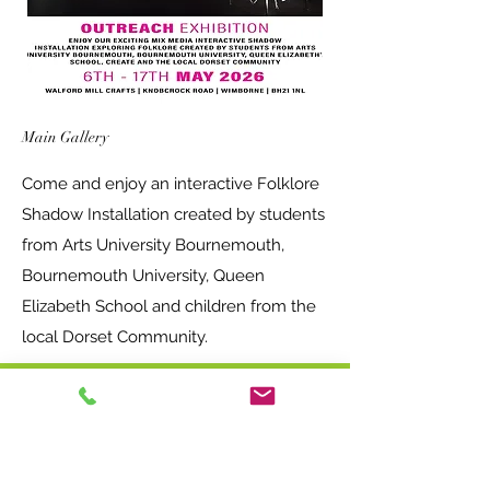
Main Gallery
Come and enjoy an interactive Folklore
Shadow Installation created by students
from Arts University Bournemouth,
Bournemouth University, Queen
Elizabeth School and children from the
local Dorset Community.
Opening times - Free entry!
Main Studios and Exhibition space
Wednesday-Saturday 10am-5pm
Sundays 11am-4pm.
Nutty Parrott Studios
Wednesday - Saturday 10am - 4pm