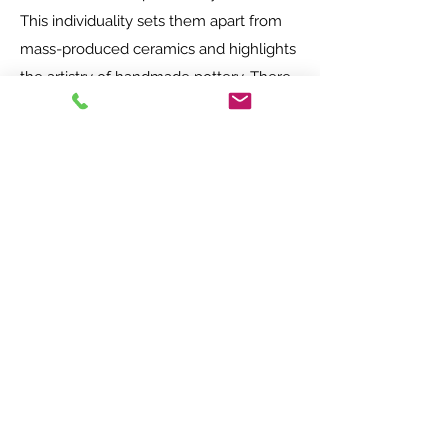
This individuality sets them apart from
mass-produced ceramics and highlights
the artistry of handmade pottery. There
is something quite special about using
my hands, a few simple tools and heat
to transform a humble ball of clay into a
beautiful object that will last for years.
Please come along to Walford Mill to
find a truly unique ceramic gift for a
friend, loved one or just a treat for
yourself!
Opening times - Free entry!
Main Studios and Exhibition space
Wednesday-Saturday 10am-5pm
Sundays 11am-4pm.
Nutty Parrott Studios
Wednesday - Saturday 10am - 4pm
Sundays 11am - 4pm