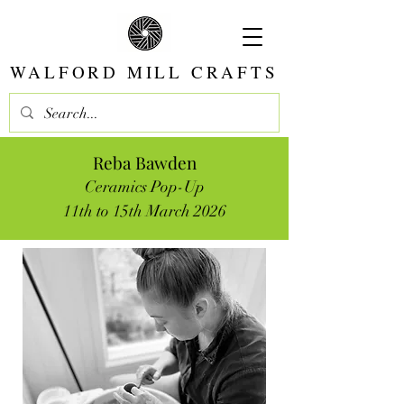
WALFORD MILL CRAFTS
Reba Bawden
Ceramics Pop-Up
11th to 15th March 2026