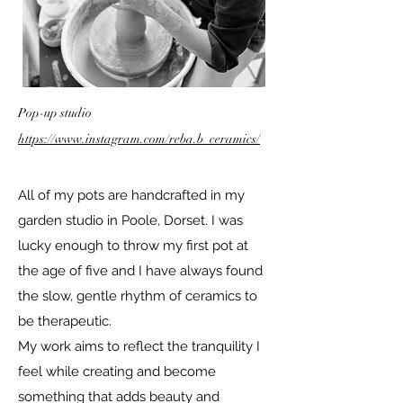
Pop-up studio
https://www.instagram.com/reba.b_ceramics/
All of my pots are handcrafted in my
garden studio in Poole, Dorset. I was
lucky enough to throw my first pot at
the age of five and I have always found
the slow, gentle rhythm of ceramics to
be therapeutic.
My work aims to reflect the tranquility I
feel while creating and become
something that adds beauty and