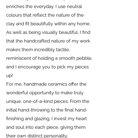
enriches the everyday. I use neutral
colours that reflect the nature of the
clay and fit beautifully within any home.
As well as being visually beautiful, I find
that the handcrafted nature of my work
makes them incredibly tactile,
reminiscent of holding a smooth pebble,
and I encourage you to pick my pieces
up!
For me, handmade ceramics offer the
wonderful opportunity to make truly
unique, one-of-a-kind pieces. From the
initial hand-throwing to the final hand-
finishing and glazing, I invest my heart
and soul into each piece, giving them
their own distinct personality.