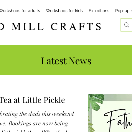
Workshops for adults
Workshops for kids
Exhibitions
Pop-up 
D MILL CRAFTS
Latest News
ea at Little Pickle
lebrating the dads this weekend
love. Bookings are now being