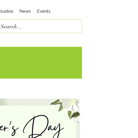
studios
News
Events