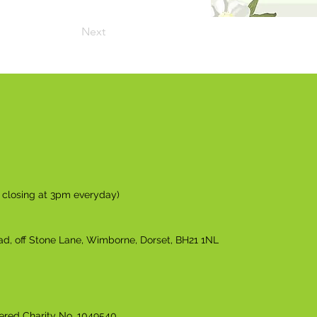
Next
n closing at 3pm everyday)
ad, off Stone Lane, Wimborne, Dorset, BH21 1NL
tered Charity No. 1049540