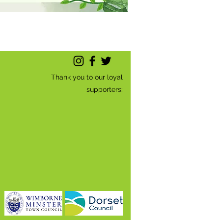
Thank you to our loyal
supporters: