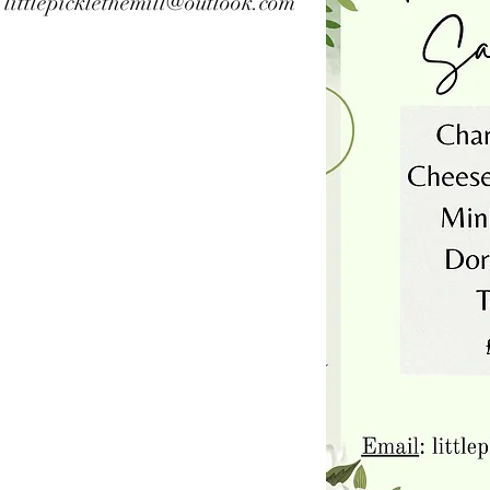
l
littlepicklethemill@outlook.com