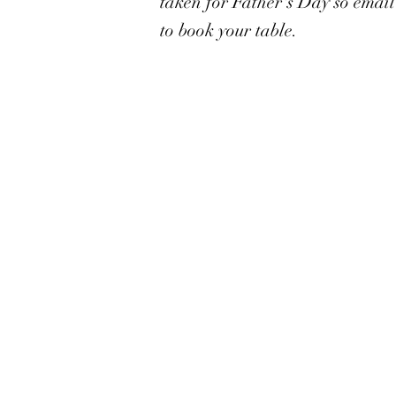
taken for Father's Day so emai
to book your table.