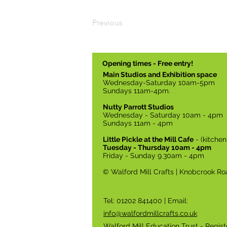
Previous
Opening times - Free entry!
Main Studios and Exhibition space
Wednesday-Saturday 10am-5pm
Sundays 11am-4pm.
Nutty Parrott Studios
Wednesday - Saturday 10am - 4pm
Sundays 11am - 4pm
Little Pickle at the Mill Cafe
- (kitche
Tuesday - Thursday 10am - 4pm
Friday - Sunday 9.30am - 4pm
© Walford Mill Crafts | Knobcrook Ro
Tel: 01202 841400 | Email:
info@walfordmillcrafts.co.uk
Walford Mill Education Trust - Regis