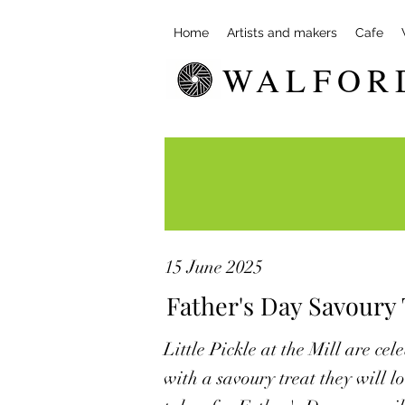
Home
Artists and makers
Cafe
WALFOR
15 June 2025
Father's Day Savoury T
Little Pickle at the Mill are ce
with a savoury treat they will 