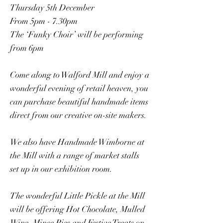
Thursday 5th December
From 5pm - 7.30pm
The ‘Funky Choir’ will be performing
from 6pm
Come along to Walford Mill and enjoy a
wonderful evening of retail heaven, you
can purchase beautiful handmade items
direct from our creative on-site makers.
We also have Handmade Wimborne at
the Mill with a range of market stalls
set up in our exhibition room.
The wonderful Little Pickle at the Mill
will be offering Hot Chocolate, Mulled
Wine, Mince Pies and Festive Treats on