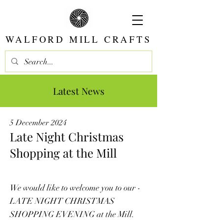
WALFORD MILL CRAFTS
Latest News
5 December 2024
Late Night Christmas
Shopping at the Mill
We would like to welcome you to our -
LATE NIGHT CHRISTMAS
SHOPPING EVENING at the Mill.