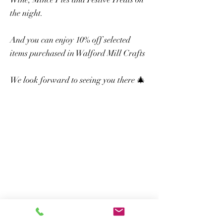
the night.
And you can enjoy 10% off selected
items purchased in Walford Mill Crafts
We look forward to seeing you there 🎄