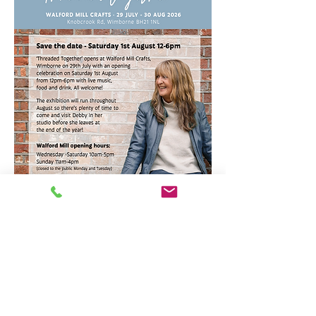
Opening times - Free entry!
Main Studios and Exhibition space
Wednesday-Saturday 10am-5pm