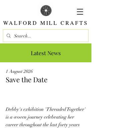
WALFORD MILL CRAFTS
Latest News
1 August 2026
Save the Date
Debby's exhibition 'Threaded Together'
is a woven journey celebrating her
career throughout the last forty years