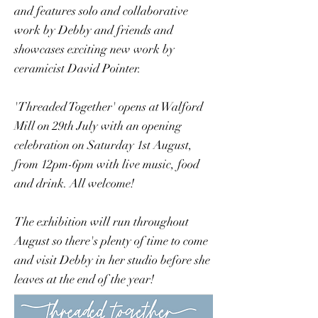
and features solo and collaborative
work by Debby and friends and
showcases exciting new work by
ceramicist David Pointer.
'Threaded Together' opens at Walford
Mill on 29th July with an opening
celebration on Saturday 1st August,
from 12pm-6pm with live music, food
and drink. All welcome!
The exhibition will run throughout
August so there's plenty of time to come
and visit Debby in her studio before she
leaves at the end of the year!