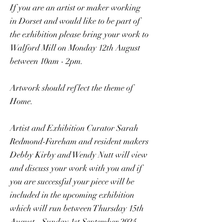
If you are an artist or maker working
in Dorset and would like to be part of
the exhibition please bring your work to
Walford Mill on Monday 12th August
between 10am - 2pm.
Artwork should reflect the theme of
Home.
Artist and Exhibition Curator Sarah
Redmond-Fareham and resident makers
Debby Kirby and Wendy Nutt will view
and discuss your work with you and if
you are successful your piece will be
included in the upcoming exhibition
which will run between Thursday 15th
August - Sunday 1st September 2024.