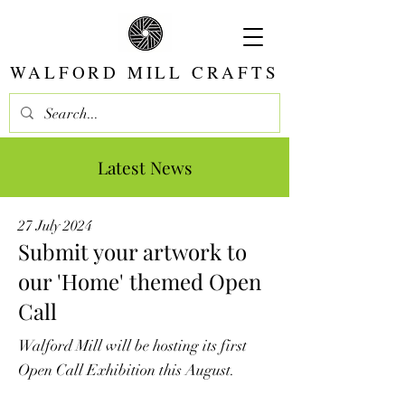
WALFORD MILL CRAFTS
Latest News
27 July 2024
Submit your artwork to
our 'Home' themed Open
Call
Walford Mill will be hosting its first
Open Call Exhibition this August.