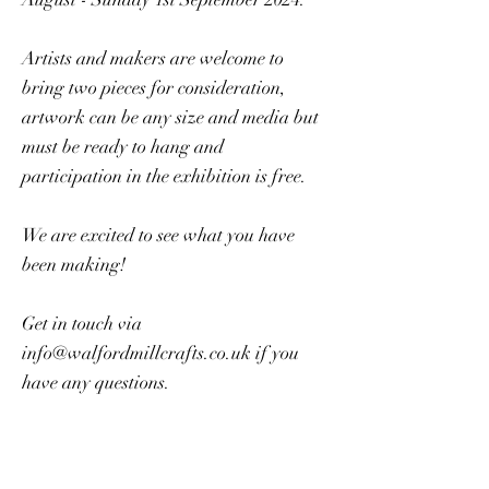
Artists and makers are welcome to
bring two pieces for consideration,
artwork can be any size and media but
must be ready to hang and
participation in the exhibition is free.
We are excited to see what you have
been making!
Get in touch via
info@walfordmillcrafts.co.uk
if you
have any questions.