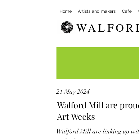
Home
Artists and makers
Cafe
WALFOR
21 May 2024
Walford Mill are prou
Art Weeks
Walford Mill are linking up wit