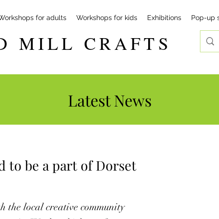
Workshops for adults
Workshops for kids
Exhibitions
Pop-up 
D MILL CRAFTS
Latest News
d to be a part of Dorset
h the local creative community