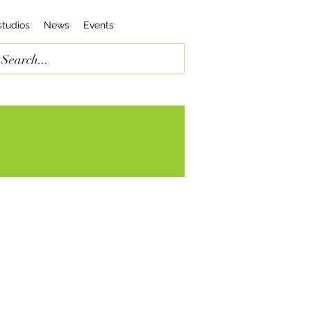
studios
News
Events