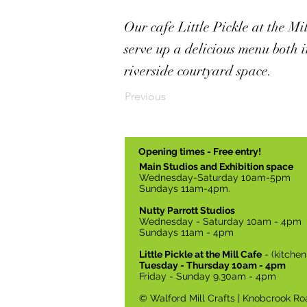
Our cafe Little Pickle at the Mi
serve up a delicious menu both i
riverside courtyard space.
Previous
Opening times - Free entry!
Main Studios and Exhibition space
Wednesday-Saturday 10am-5pm
Sundays 11am-4pm.
Nutty Parrott Studios
Wednesday - Saturday 10am - 4pm
Sundays 11am - 4pm
Little Pickle at the Mill Cafe
- (kitche
Tuesday - Thursday 10am - 4pm
Friday - Sunday 9.30am - 4pm
© Walford Mill Crafts | Knobcrook Ro