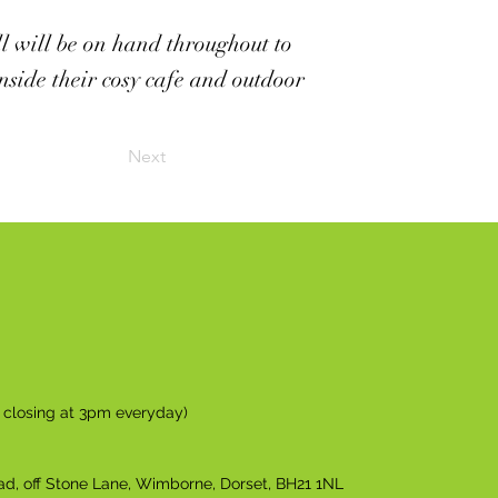
ll will be on hand throughout to
nside their cosy cafe and outdoor
Next
n closing at 3pm everyday)
ad, off Stone Lane, Wimborne, Dorset, BH21 1NL