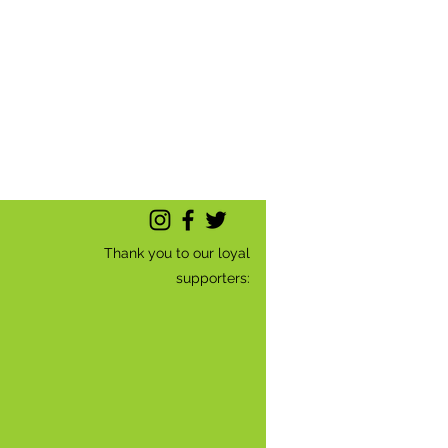
Thank you to our loyal
supporters: