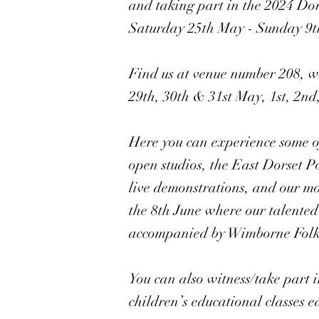
and taking part in the 2024 Do
Saturday 25th May - Sunday 9t
Find us at venue number 208, wi
29th, 30th & 31st May, 1st, 2nd,
Here you can experience some of
open studios, the East Dorset P
live demonstrations, and our mo
the 8th June where our talented 
accompanied by Wimborne Folk F
You can also witness/take part 
children’s educational classes 