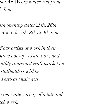
rset Art Weeks which run from
h June.
th opening dates 25th, 26th,
 5th, 6th, 7th, 8th & 9th June.
 our artists at work in their
otters pop-up, exhibition, and
nthly courtyard craft market on
stallholders will be
estival music acts.
in our wide variety of adult and
each week.