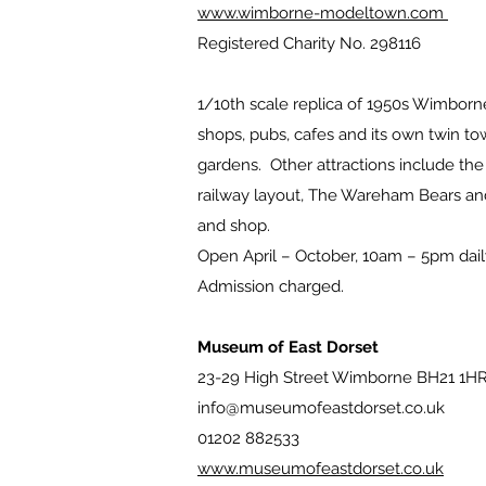
www.wimborne-modeltown.com
Registered Charity No. 298116
1/10th scale replica of 1950s Wimbor
shops, pubs, cafes and its own twin tow
gardens. Other attractions include t
railway layout, The Wareham Bears and
and shop.
Open April – October, 10am – 5pm dail
Admission charged.
Museum of East Dorset
23-29 High Street Wimborne BH21 1H
info@museumofeastdorset.co.uk
01202 882533
www.museumofeastdorset.co.uk