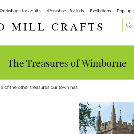
Workshops for adults
Workshops for kids
Exhibitions
Pop-up 
D MILL CRAFTS
The Treasures of
Wimborne
e of the other treasures our town has
s