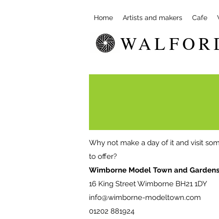
Home
Artists and makers
Cafe
WALFOR
Why not make a day of it and visit som
to offer?
Wimborne Model Town and Garden
16 King Street Wimborne BH21 1DY
info@wimborne-modeltown.com
01202 881924