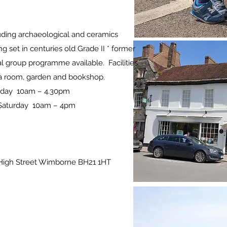
cluding archaeological and ceramics
ng set in centuries old Grade II * former
 group programme available. Facilities
 tea room, garden and bookshop.
urday 10am – 4.30pm
 Saturday 10am – 4pm
High Street Wimborne BH21 1HT