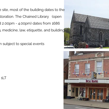
 site, most of the building dates to the
restoration. The Chained Library (open
d 2.00pm - 4.00pm) dates from 1686
 medicine, law, etiquette, and building
ubject to special events
 1LT