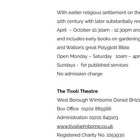
With earlier religious settlement on the
12th century with later substantially 
April – October 10.30am - 12.30pm an
and includes early books on gardening,
and Walton’s great Polyglott Bible.
Open Monday – Saturday 10am – 4pm s
Sundays - for published services
No admission charge
The Tivoli Theatre
West Borough Wimborne Dorset BH21
Box Office 01202 885566
Administration 01202 849103
www.tivoliwimborne.co.uk
Registered Charity No. 1053930