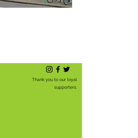
Thank you to our loyal
supporters: