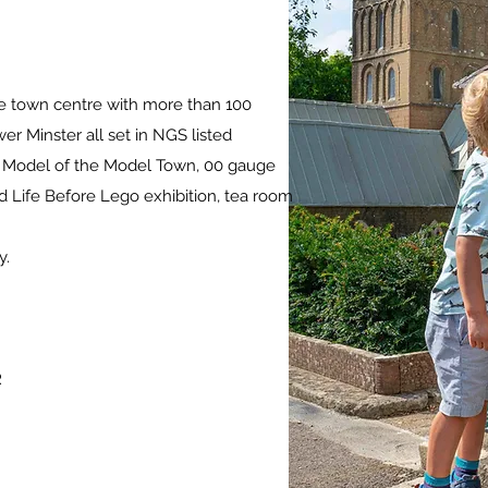
ne town centre with more than 100
er Minster all set in NGS listed
he Model of the Model Town, 00 gauge
 Life Before Lego exhibition, tea room
y.
R