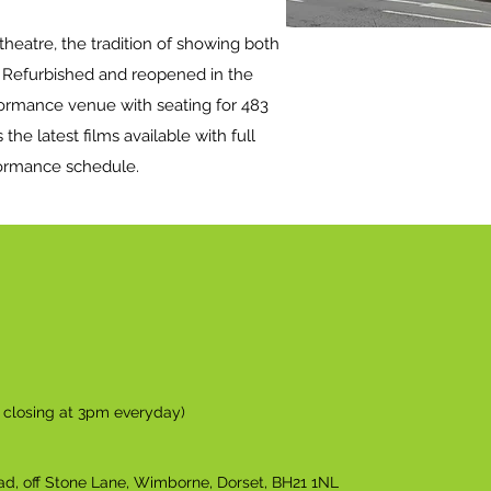
/theatre, the tradition of showing both
. Refurbished and reopened in the
rformance venue with seating for 483
 the latest films available with full
formance schedule.
n closing at 3pm everyday)
ad, off Stone Lane, Wimborne, Dorset, BH21 1NL