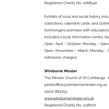
Registered Charity No. 1068540
Exhibits of local and social history in
collections, valentine cards, and clothi
ironmongers premises with educational
included a local information centre,
Open April – October: Monday – Sat
Open November – March: Monday –
Admission charged.
Wimborne Minster
The Minster Church of St Cuthberga 
parishoffice@wimborneminster.org.uk
01202 884753
www.wimborneminster.org.uk
Registered Charity No. 1138072