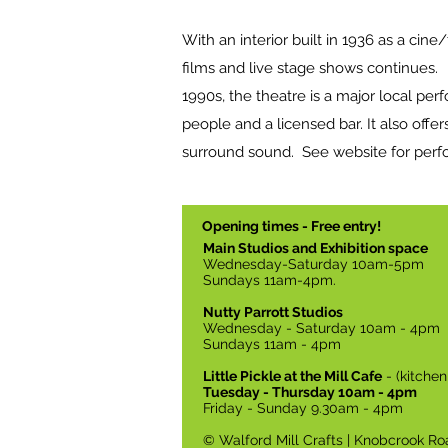
With an interior built in 1936 as a cine
films and live stage shows continues
1990s, the theatre is a major local pe
people and a licensed bar. It also offers
surround sound. See website for per
Opening times - Free entry!
Main Studios and Exhibition space
Wednesday-Saturday 10am-5pm
Sundays 11am-4pm.
Nutty Parrott Studios
Wednesday - Saturday 10am - 4pm
Sundays 11am - 4pm
Little Pickle at the Mill Cafe
- (kitche
Tuesday - Thursday 10am - 4pm
Friday - Sunday 9.30am - 4pm
© Walford Mill Crafts | Knobcrook Ro