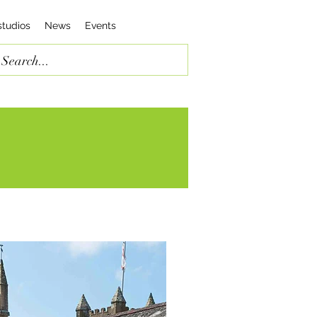
studios
News
Events