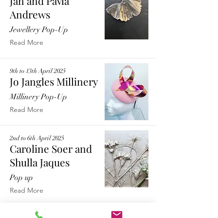
Jan and Pavla
Andrews
Jewellery Pop-Up
Read More
9th to 13th April 2025
Jo Jangles Millinery
Millinery Pop-Up
Read More
2nd to 6th April 2025
Caroline Soer and
Shulla Jaques
Pop up
Read More