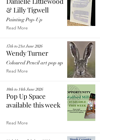
Danielle Littlewood
& Lilly Tigwell
Painting Pop-Up
Read More
17th to 21st June 2026
Wendy Turner
Coloured Pencil art pop up
Read More
10th to 14th June 2026
Pop Up Space
available this week
Read More