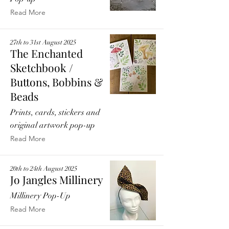
Read More
27th to 31st August 2025
The Enchanted
Sketchbook /
Buttons, Bobbins &
Beads
Prints, cards, stickers and
original artwork pop-up
Read More
20th to 24th August 2025
Jo Jangles Millinery
Millinery Pop-Up
Read More