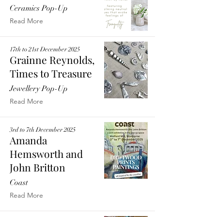
Ceramics Pop-Up
Read More
17th to 21st December 2025
Grainne Reynolds,
Times to Treasure
Jewellery Pop-Up
Read More
3rd to 7th December 2025
Amanda
Hemsworth and
John Britton
Coast
Read More