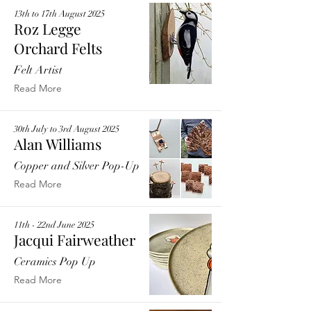
13th to 17th August 2025
Roz Legge
Orchard Felts
Felt Artist
Read More
30th July to 3rd August 2025
Alan Williams
Copper and Silver Pop-Up
Read More
11th - 22nd June 2025
Jacqui Fairweather
Ceramics Pop Up
Read More