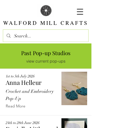
WALFORD MILL CRAFTS
Past Pop-up Studios
view current pop-ups
1st to 5th July 2026
Anna Helleur
Crochet and Embroidery
Pop-Up
Read More
24th to 28th June 2026