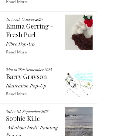
Read More
1st to 5th October 2025
Emma Gerring -
Fresh Purl
Fibre Pop-Up
Read More
24th to 28th September 2025
Barry Grayson
Illustration Pop-Up
Read More
3rd to 7th September 2025
Sophie Kilic
'All about birds' Painting
Pop-up