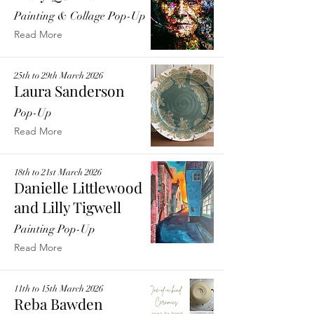
Painting & Collage Pop-Up
Read More
25th to 29th March 2026
Laura Sanderson
Pop-Up
Read More
18th to 21st March 2026
Danielle Littlewood
and Lilly Tigwell
Painting Pop-Up
Read More
11th to 15th March 2026
Reba Bawden