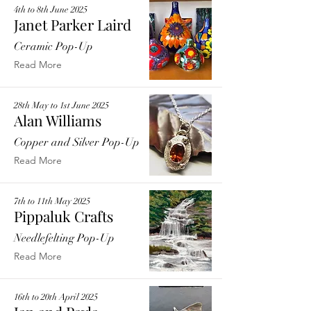
4th to 8th June 2025
Janet Parker Laird
Ceramic Pop-Up
Read More
28th May to 1st June 2025
Alan Williams
Copper and Silver Pop-Up
Read More
7th to 11th May 2025
Pippaluk Crafts
Needlefelting Pop-Up
Read More
16th to 20th April 2025