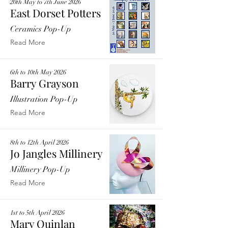
20th May to 7th June 2026
East Dorset Potters
Ceramics Pop-Up
Read More
6th to 10th May 2026
Barry Grayson
Illustration Pop-Up
Read More
8th to 12th April 2026
Jo Jangles Millinery
Millinery Pop-Up
Read More
1st to 5th April 2026
Mary Quinlan