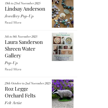
19th to 23rd November 2025
Lindsay Anderson
Jewellery Pop-Up
Read More
5th to 9th November 2025
Laura Sanderson
Shreen Water
Gallery
Pop-Up
Read More
29th October to 2nd November 2025
Roz Legge
Orchard Felts
Felt Artist